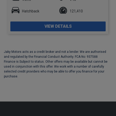
Hatchback
121,410
VIEW DETAILS
Jaky Motors acts as a credit broker and not a lender. We are authorised
and regulated by the Financial Conduct Authority. FCA No: 937588
Finance is Subject to status. Other offers may be available but cannot be
used in conjunction with this offer. We work with a number of carefully
selected credit providers who may be able to offer you finance for your
purchase.