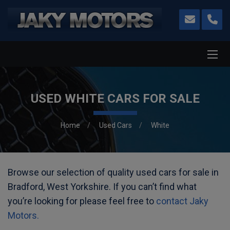
USED WHITE CARS FOR SALE
Home
Used Cars
White
Browse our selection of quality used cars for sale in
Bradford, West Yorkshire. If you can’t find what
you’re looking for please feel free to
contact Jaky
Motors.