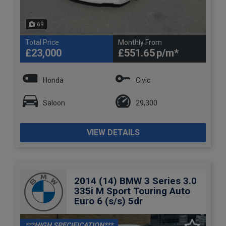
69
Total Price
Monthly From
£23,000
£551.65
Honda
Civic
Saloon
29,300
VIEW DETAILS
2014 (14) BMW 3 Series 3.0
335i M Sport Touring Auto
Euro 6 (s/s) 5dr
***HIGH SPECIFICATION***