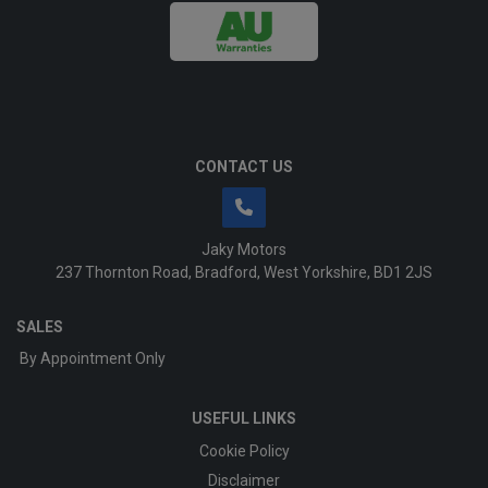
CONTACT US
Jaky Motors
237 Thornton Road
Bradford
West Yorkshire
BD1 2JS
SALES
By Appointment Only
USEFUL LINKS
Cookie Policy
Disclaimer