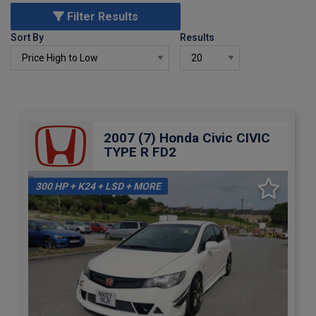
Filter Results
Sort By
Results
2007 (7) Honda Civic CIVIC
TYPE R FD2
300 HP + K24 + LSD + MORE