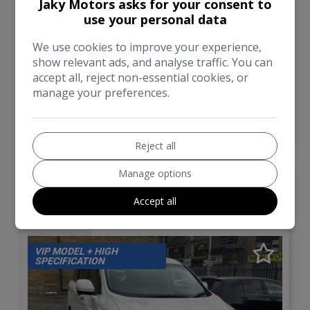
Total Price
Monthly From
Jaky Motors asks for your consent to
£11,000
£261.65
use your personal data
We use cookies to improve your experience,
BMW
5 Series
show relevant ads, and analyse traffic. You can
accept all, reject non-essential cookies, or
Estate
49,415
manage your preferences.
VIEW DETAILS
Reject all
Manage options
2011 (11) Nissan Elgrand
Accept all
(E52) 3.5 V6 VIP
VIP MODEL + HIGH
SPECIFICATION