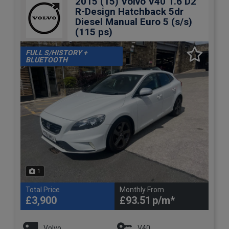
2015 (15) Volvo V40 1.6 D2
R-Design Hatchback 5dr
Diesel Manual Euro 5 (s/s)
(115 ps)
FULL S/HISTORY +
BLUETOOTH
1
Total Price
Monthly From
£3,900
£93.51
Volvo
V40