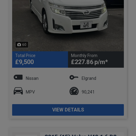
60
Total Price
Monthly From
£9,500
£227.86
Nissan
Elgrand
MPV
90,241
VIEW DETAILS