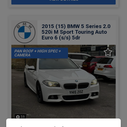
2015 (15) BMW 5 Series 2.0
520i M Sport Touring Auto
Euro 6 (s/s) 5dr
PAN ROOF + HIGH SPEC +
CAMERA
59