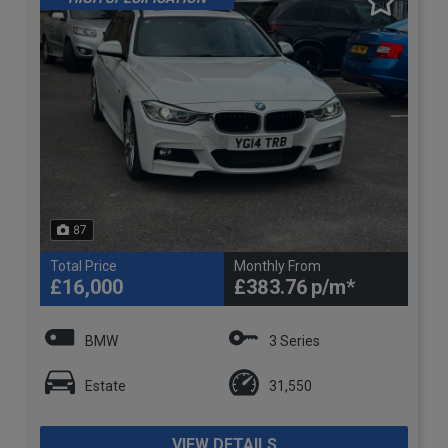
87
Total Price
Monthly From
£16,000
£383.76
BMW
3 Series
Estate
31,550
VIEW DETAILS