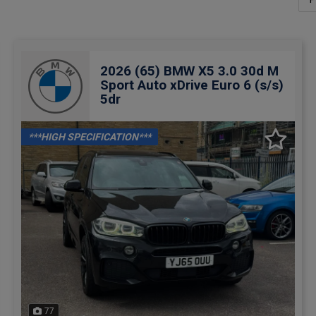
2026 (65) BMW X5 3.0 30d M
Sport Auto xDrive Euro 6 (s/s)
5dr
***HIGH SPECIFICATION***
77