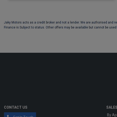
Jaky Motors acts as a credit broker and not a lender. We are authorised and r
Finance is Subject to status. Other offers may be available but cannot be used 
CONTACT US
SALE
By Ap