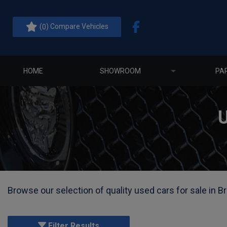
(
) Compare Vehicles
0
HOME
SHOWROOM
PA
Browse our selection of quality used cars for sale in Br
Filter Results