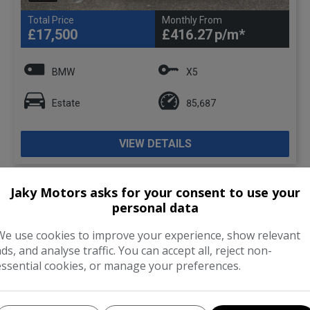
Total Price
Monthly From
£17,500
£416.27
BMW
X5
Estate
85,687
VIEW DETAILS
Jaky Motors asks for your consent to use your
personal data
We use cookies to improve your experience, show relevant
ads, and analyse traffic. You can accept all, reject non-
essential cookies, or manage your preferences.