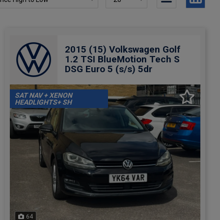
2015 (15) Volkswagen Golf
1.2 TSI BlueMotion Tech S
DSG Euro 5 (s/s) 5dr
SAT NAV + XENON
HEADLIGHTS+ SH
64