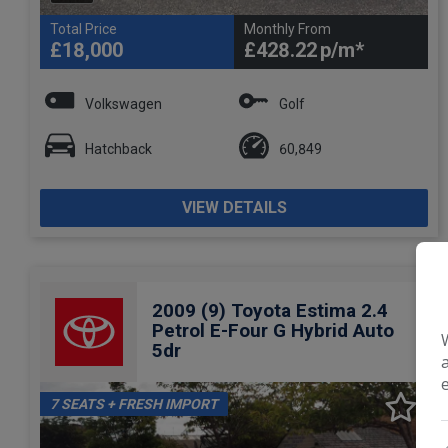
Total Price
Monthly From
£18,000
£428.22
Volkswagen
Golf
Hatchback
60,849
VIEW DETAILS
2009 (9) Toyota Estima 2.4
Petrol E-Four G Hybrid Auto
5dr
7 SEATS + FRESH IMPORT