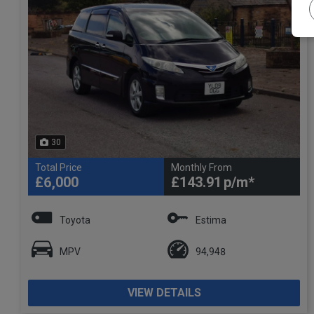
30
Total Price
Monthly From
£6,000
£143.91
Toyota
Estima
MPV
94,948
VIEW DETAILS