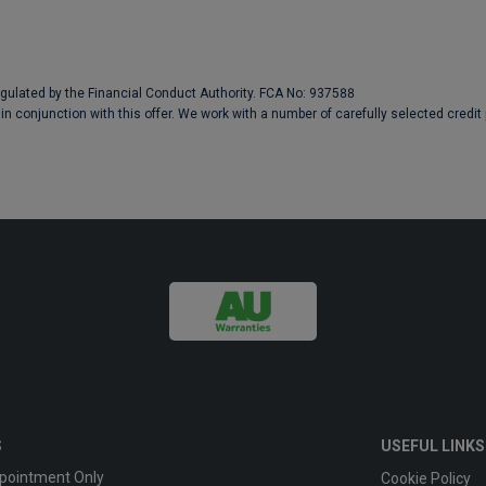
egulated by the Financial Conduct Authority. FCA No: 937588
in conjunction with this offer. We work with a number of carefully selected credit
S
USEFUL LINKS
pointment Only
Cookie Policy