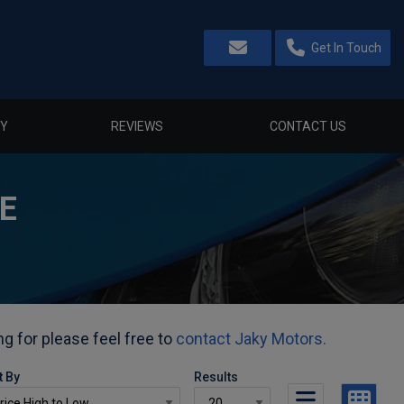
Get In Touch
Y
REVIEWS
CONTACT US
E
ng for please feel free to
contact Jaky Motors.
t By
Results