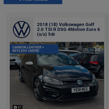
2018 (18) Volkswagen Golf
2.0 TSI R DSG 4Motion Euro 6
(s/s) 5dr
CARBON LEATHER +
KEYLESS +MORE
67