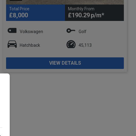
Total Price
Monthly From
£8,000
£190.29
Volkswagen
Golf
Hatchback
45,113
VIEW DETAILS