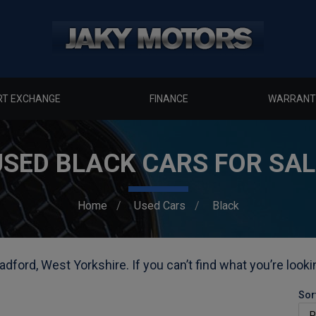
RT EXCHANGE
FINANCE
WARRANT
USED BLACK CARS FOR SAL
Home
Used Cars
Black
adford, West Yorkshire. If you can’t find what you’re looki
Sor