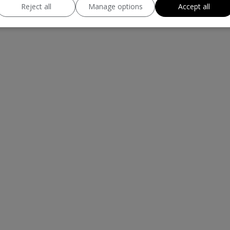
Reject all
Manage options
Accept all