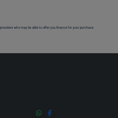
 providers who may be able to offer you finance for your purchase.